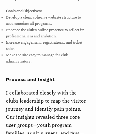
Goals and Objectives:
Develop a clear, cohesive website structure to
accommodate all programs.
Enhance the club's online presence to reflect its
professionalism and ambition.
Increase engagement, registrations, and ticket
sales.
Make the site easy to manage for club
administrators.
Process and Insight
I collaborated closely with the
club's leadership to map the visitor
journey and identify pain points.
Our insights revealed three core
user groups—youth program
families, adult players, and fans—