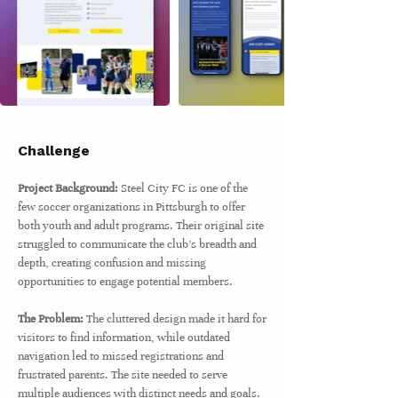
Challenge
Project Background:
Steel City FC is one of the
few soccer organizations in Pittsburgh to offer
both youth and adult programs. Their original site
struggled to communicate the club’s breadth and
depth, creating confusion and missing
opportunities to engage potential members.
The Problem:
The cluttered design made it hard for
visitors to find information, while outdated
navigation led to missed registrations and
frustrated parents. The site needed to serve
multiple audiences with distinct needs and goals.