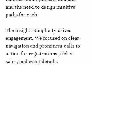
and the need to design intuitive
paths for each.
The insight: Simplicity drives
engagement. We focused on clear
navigation and prominent calls to
action for registrations, ticket
sales, and event details.
Solution
The redesigned site serves as an accessible hub for
all things Steel City FC:
Simplified Navigation:
A fixed side menu provides
constant access to key pages without
overwhelming users.
Distinct Program Sections:
Tailored content areas
address the needs of youth, adult, and fan