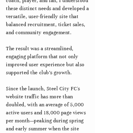
coach, player, and fan, I understood
these distinct needs and developed a
versatile, user-friendly site that
balanced recruitment, ticket sales,
and community engagement.
The result was a streamlined,
engaging platform that not only
improved user experience but also
supported the club’s growth.
Since the launch, Steel City FC's
website traffic has more than
doubled, with an average of 5,000
active users and 18,000 page views
per month—peaking during spring
and early summer when the site