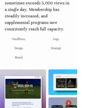
sometimes exceeds 5,000 views in
a single day. Membership has
steadily increased, and
supplemental programs now
consistently reach full capacity.
WordPress
Copy
Design
Strategy
Brand