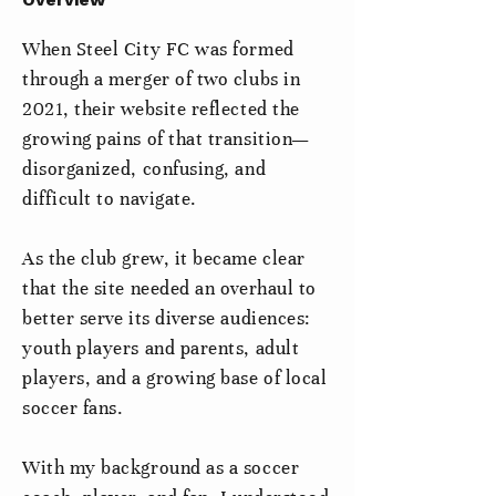
When Steel City FC was formed
through a merger of two clubs in
2021, their website reflected the
growing pains of that transition—
disorganized, confusing, and
difficult to navigate.
As the club grew, it became clear
that the site needed an overhaul to
better serve its diverse audiences:
youth players and parents, adult
players, and a growing base of local
soccer fans.
With my background as a soccer