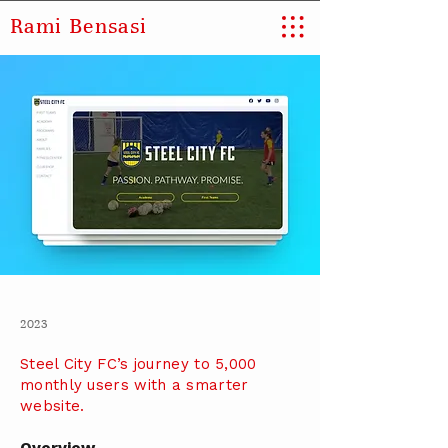
Rami Bensasi
2023
Steel City FC’s journey to 5,000
monthly users with a smarter
website.
Overview