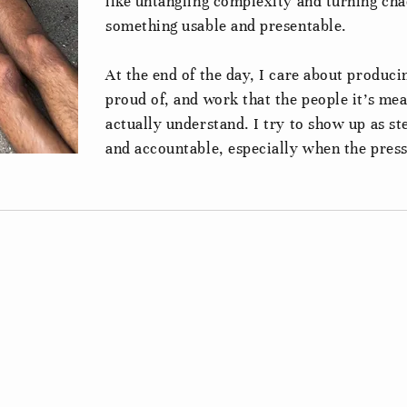
like untangling complexity and turning cha
something usable and presentable.
At the end of the day, I care about produc
proud of, and work that the people it’s mea
actually understand. I try to show up as st
and accountable, especially when the press