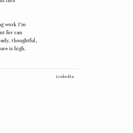
os into
ing work I’m
nt for can
eady, thoughtful,
ure is high.
LinkedIn