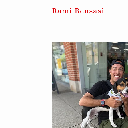
Rami Bensasi