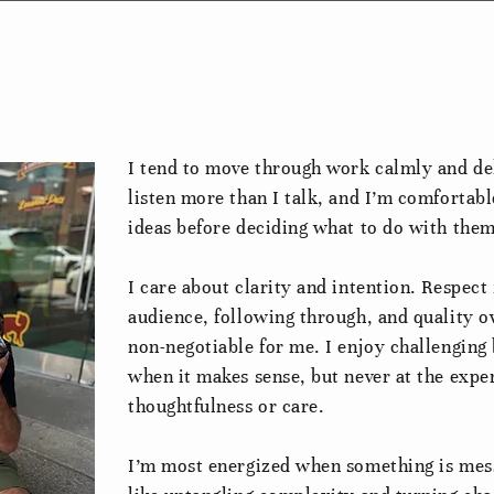
I tend to move through work calmly and del
listen more than I talk, and I’m comfortabl
ideas before deciding what to do with them
I care about clarity and intention. Respect 
audience, following through, and quality o
non-negotiable for me. I enjoy challenging 
when it makes sense, but never at the expe
thoughtfulness or care.
I’m most energized when something is mess