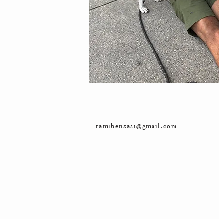
ramibensasi@gmail.com