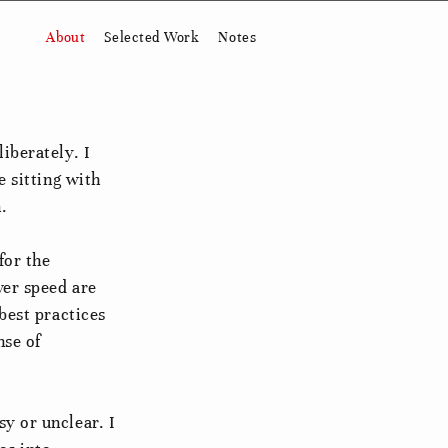
About
Selected Work
Notes
iberately. I
e sitting with
.
for the
ver speed are
best practices
nse of
y or unclear. I