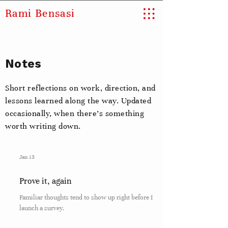
Rami Bensasi
Notes
Short reflections on work, direction, and
lessons learned along the way. Updated
occasionally, when there’s something
worth writing down.
Jan 13
Prove it, again
Familiar thoughts tend to show up right before I
launch a survey.